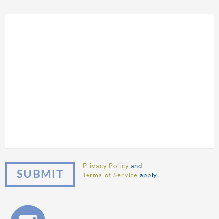
Privacy Policy
and
Terms of Service
apply.