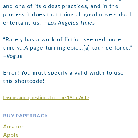
and one of its oldest practices, and in the
process it does that thing all good novels do: It
entertains us.” –
Los Angeles Times
“Rarely has a work of fiction seemed more
timely…A page-turning epic…[a] tour de force.”
–
Vogue
Error! You must specify a valid width to use
this shortcode!
Discussion questions for The 19th Wife
BUY PAPERBACK
Amazon
Apple