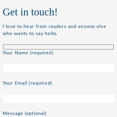
Get in touch!
I love to hear from readers and anyone else
who wants to say hello.
Your Name (required)
Your Email (required)
Message (optional)