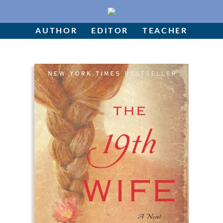
Skip
to
Author
content
AUTHOR
EDITOR
TEACHER
Editor
Teacher