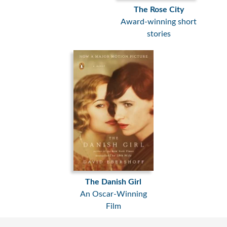
The Rose City
Award-winning short
stories
The Danish Girl
An Oscar-Winning
Film