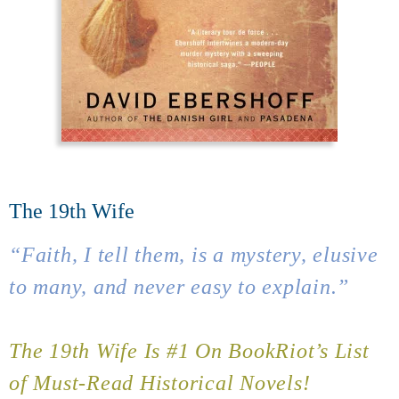
The 19th Wife
“Faith, I tell them, is a mystery, elusive
to many, and never easy to explain.”
The 19th Wife Is #1 On BookRiot’s List
of Must-Read Historical Novels!