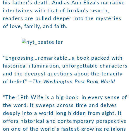
his father’s death. And as Ann Eliza’s narrative
intertwines with that of Jordan’s search,
readers are pulled deeper into the mysteries
of love, family, and faith.
“Engrossing…remarkable…a book packed with
historical illumination, unforgettable characters
and the deepest questions about the tenacity
of belief” –
The Washington Post Book World
“The 19th Wife is a big book, in every sense of
the word. It sweeps across time and delves
deeply into a world long hidden from sight. It
offers historical and contemporary perspective
on one of the world’s fastest-growing religions