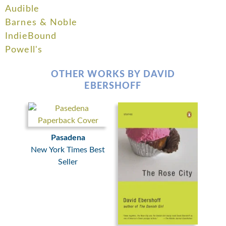
Audible
Barnes & Noble
IndieBound
Powell's
OTHER WORKS BY DAVID
EBERSHOFF
Pasadena
New York Times Best
Seller