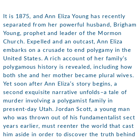
It is 1875, and Ann Eliza Young has recently
separated from her powerful husband, Brigham
Young, prophet and leader of the Mormon
Church. Expelled and an outcast, Ann Eliza
embarks on a crusade to end polygamy in the
United States. A rich account of her family’s
polygamous history is revealed, including how
both she and her mother became plural wives.
Yet soon after Ann Eliza’s story begins, a
second exquisite narrative unfolds–a tale of
murder involving a polygamist family in
present-day Utah. Jordan Scott, a young man
who was thrown out of his fundamentalist sect
years earlier, must reenter the world that cast
him aside in order to discover the truth behind