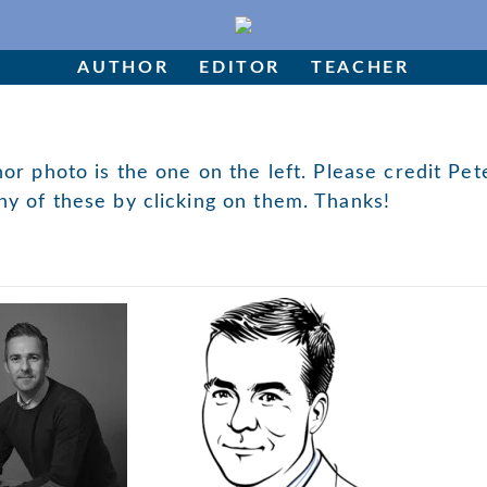
AUTHOR
EDITOR
TEACHER
hor photo is the one on the left. Please credit Pet
ny of these by clicking on them. Thanks!