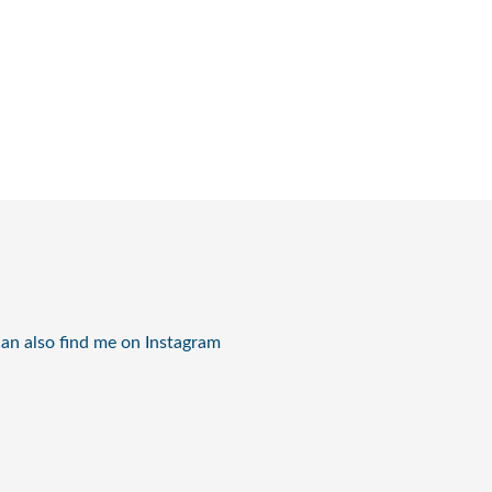
an also find me on Instagram