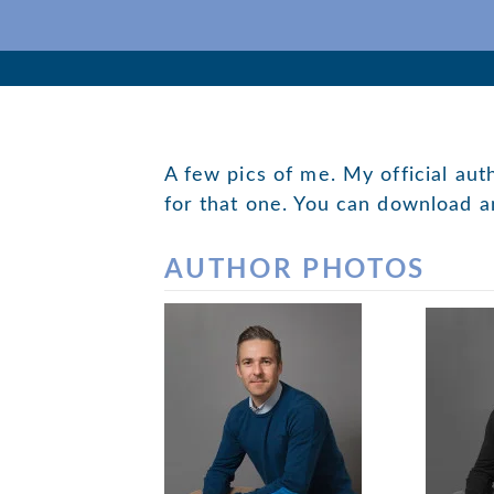
Skip
to
Author
content
Editor
Teacher
A few pics of me. My official aut
for that one. You can download a
AUTHOR PHOTOS