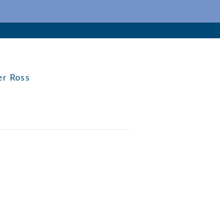
er Ross