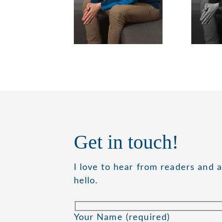
Get in touch!
I love to hear from readers and 
hello.
Your Name (required)