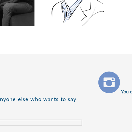
You c
anyone else who wants to say