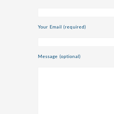
Your Email (required)
Message (optional)