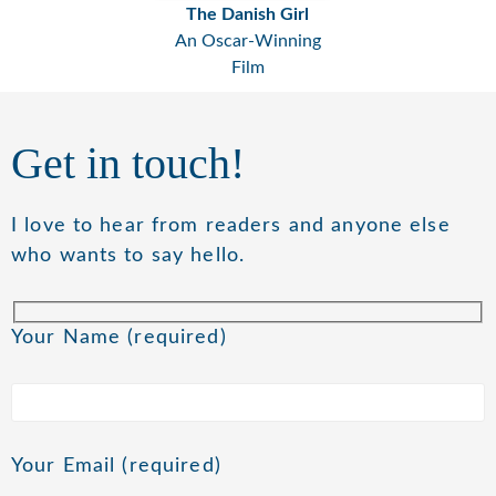
The Danish Girl
An Oscar-Winning
Film
Get in touch!
I love to hear from readers and anyone else
who wants to say hello.
Your Name (required)
Your Email (required)