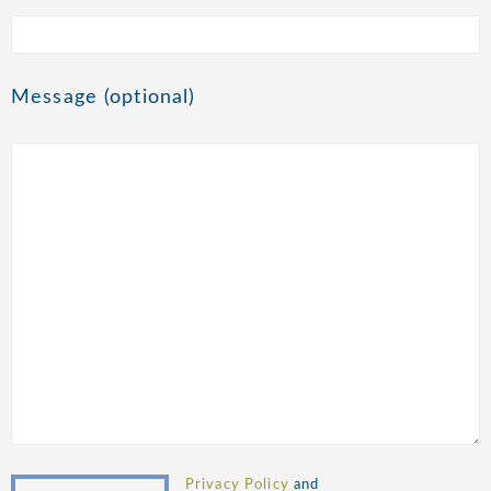
Message (optional)
Privacy Policy
and