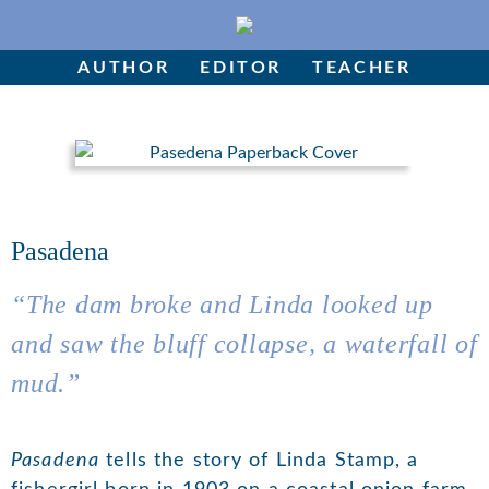
Skip
to
Author
content
AUTHOR
EDITOR
TEACHER
Editor
Teacher
Pasadena
“
The dam broke and Linda looked up
and saw the bluff collapse, a waterfall of
mud
.”
Pasadena
tells the story of Linda Stamp, a