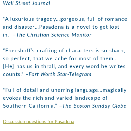
Wall Street Journal
“A luxurious tragedy…gorgeous, full of romance
and disaster…Pasadena is a novel to get lost
in.” –
The Christian Science Monitor
“Ebershoff’s crafting of characters is so sharp,
so perfect, that we ache for most of them…
[He] has us in thrall, and every word he writes
counts.” –
Fort Worth Star-Telegram
“Full of detail and unerring language…magically
evokes the rich and varied landscape of
Southern California.” –
The Boston Sunday Globe
Discussion questions for Pasadena