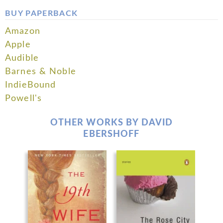
BUY PAPERBACK
Amazon
Apple
Audible
Barnes & Noble
IndieBound
Powell's
OTHER WORKS BY DAVID
EBERSHOFF