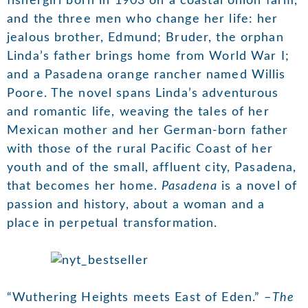
fishergirl born in 1903 on a coastal onion farm,
and the three men who change her life: her
jealous brother, Edmund; Bruder, the orphan
Linda’s father brings home from World War I;
and a Pasadena orange rancher named Willis
Poore. The novel spans Linda’s adventurous
and romantic life, weaving the tales of her
Mexican mother and her German-born father
with those of the rural Pacific Coast of her
youth and of the small, affluent city, Pasadena,
that becomes her home.
Pasadena
is a novel of
passion and history, about a woman and a
place in perpetual transformation.
“Wuthering Heights meets East of Eden.” –
The