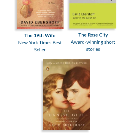
The Rose City
The 19th Wife
Award-winning short
New York Times Best
stories
Seller