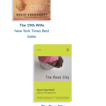
The 19th Wife
New York Times Best
Seller