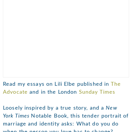
Read my essays on Lili Elbe published in
The
Advocate
and in the London
Sunday Times
Loosely inspired by a true story, and a
New
York Times
Notable Book, this tender portrait of
marriage and identity asks: What do you do
when the person you love has to change?