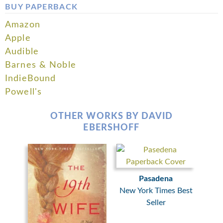
BUY PAPERBACK
Amazon
Apple
Audible
Barnes & Noble
IndieBound
Powell's
OTHER WORKS BY DAVID
EBERSHOFF
Pasadena
New York Times Best
Seller