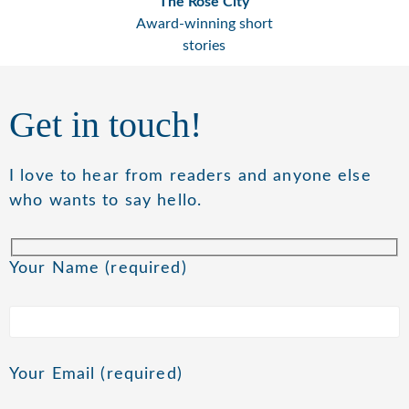
The Rose City
Award-winning short
stories
Get in touch!
I love to hear from readers and anyone else
who wants to say hello.
Your Name (required)
Your Email (required)