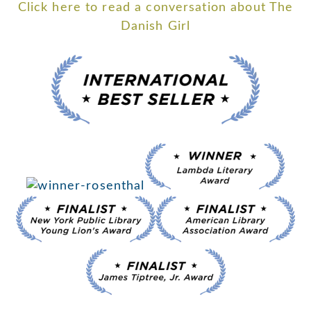
Click here to read a conversation about The
Danish Girl