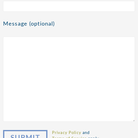
Message (optional)
Privacy Policy
and