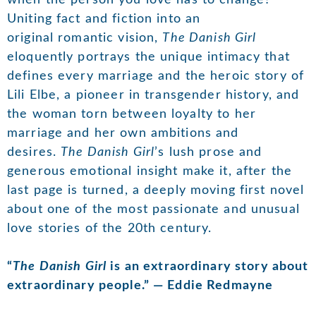
Uniting fact and fiction into an
original romantic vision,
The Danish Girl
eloquently portrays the unique intimacy that
defines every marriage and the heroic story of
Lili Elbe, a pioneer in transgender history, and
the woman torn between loyalty to her
marriage and her own ambitions and
desires.
The Danish Girl
’s lush prose and
generous emotional insight make it, after the
last page is turned, a deeply moving first novel
about one of the most passionate and unusual
love stories of the 20th century.
“
The Danish Girl
is an extraordinary story about
extraordinary people.” — Eddie Redmayne