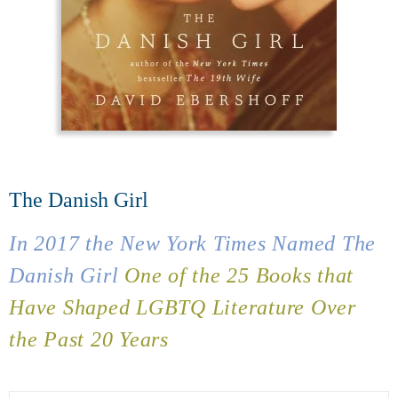
The Danish Girl
In 2017 the
New York Times
Named
The
Danish Girl
One of the 25 Books that
Have Shaped LGBTQ Literature Over
the Past 20 Years