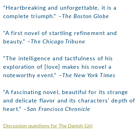
“Heartbreaking and unforgettable, it is a
complete triumph.” –
The Boston Globe
“A first novel of startling refinement and
beauty.” –
The Chicago Tribune
“The intelligence and tactfulness of his
exploration of [love] makes his novel a
noteworthy event.” –
The New York Times
“A fascinating novel, beautiful for its strange
and delicate flavor and its characters’ depth of
heart.” –
San Francisco Chronicle
Discussion questions for The Danish Girl